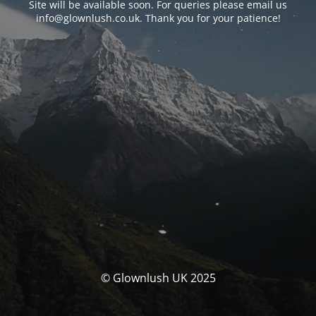
Site will be available soon. For queries please email us
info@glownlush.co.uk
. Thank you for your patience!
© Glownlush UK 2025