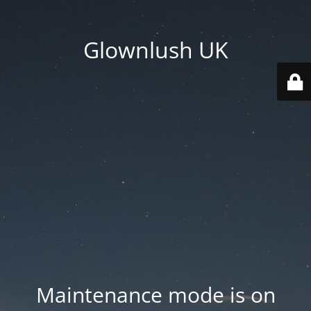
Glownlush UK
Maintenance mode is on