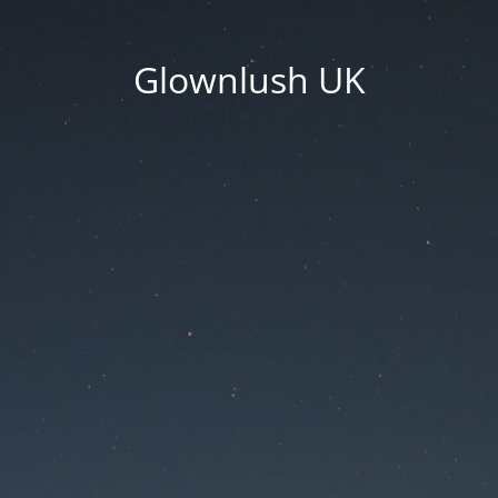
Glownlush UK