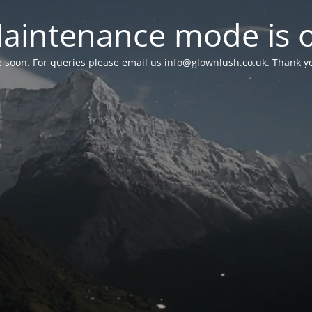
aintenance mode is 
le soon. For queries please email us
info@glownlush.co.uk
. Thank y