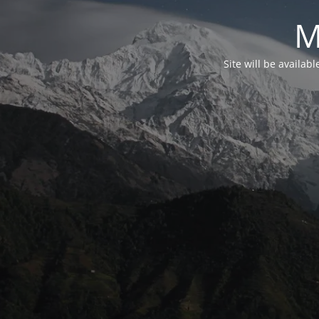
M
Site will be availab