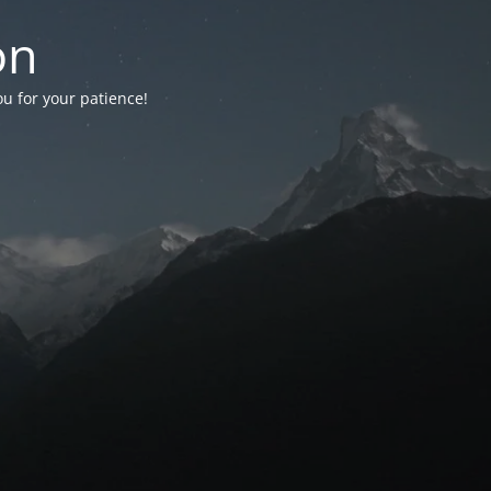
on
ou for your patience!