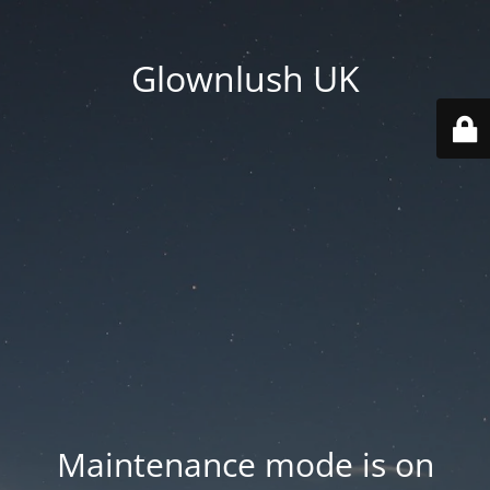
Glownlush UK
Maintenance mode is on