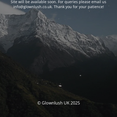
Site will be available soon. For queries please email us
info@glownlush.co.uk
. Thank you for your patience!
© Glownlush UK 2025