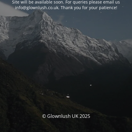
Site will be available soon. For queries please email us
info@glownlush.co.uk
. Thank you for your patience!
© Glownlush UK 2025