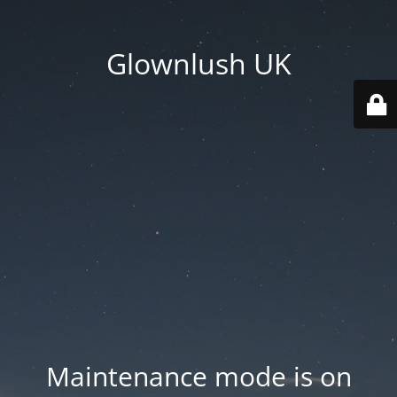
Glownlush UK
Maintenance mode is on