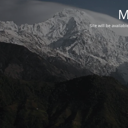
M
Site will be availab