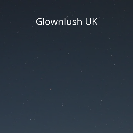
Glownlush UK