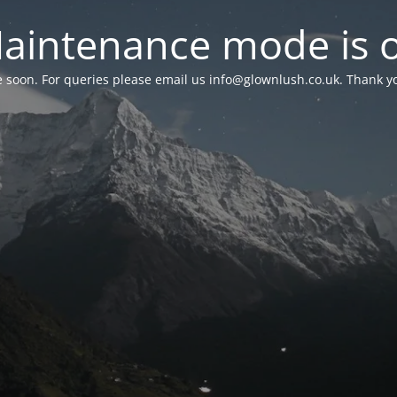
aintenance mode is 
le soon. For queries please email us
info@glownlush.co.uk
. Thank y