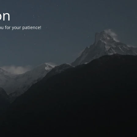
on
ou for your patience!