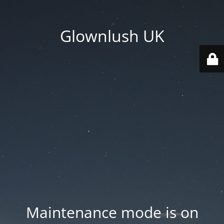
Glownlush UK
Maintenance mode is on