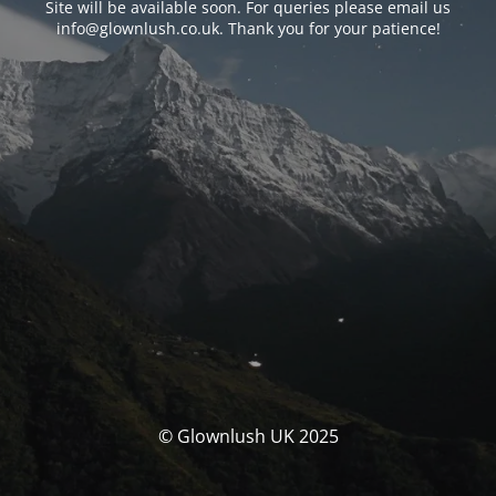
Site will be available soon. For queries please email us
info@glownlush.co.uk
. Thank you for your patience!
© Glownlush UK 2025