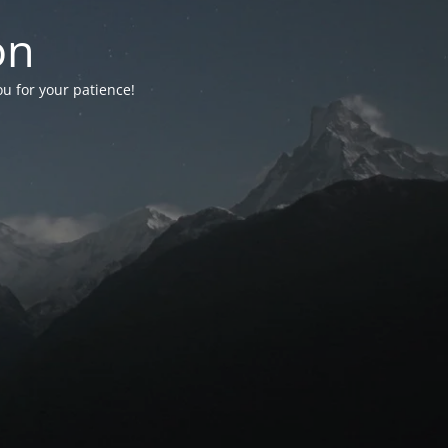
on
ou for your patience!