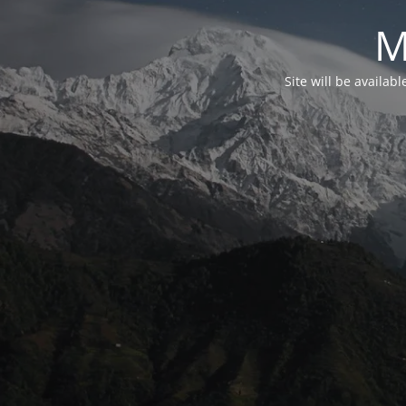
M
Site will be availab