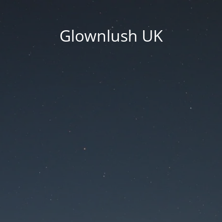
Glownlush UK