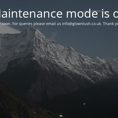
aintenance mode is 
le soon. For queries please email us
info@glownlush.co.uk
. Thank y