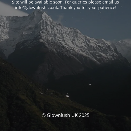
Site will be available soon. For queries please email us
info@glownlush.co.uk
. Thank you for your patience!
© Glownlush UK 2025