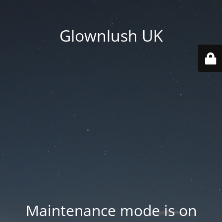
Glownlush UK
Maintenance mode is on