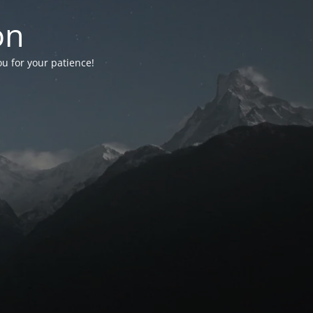
on
ou for your patience!