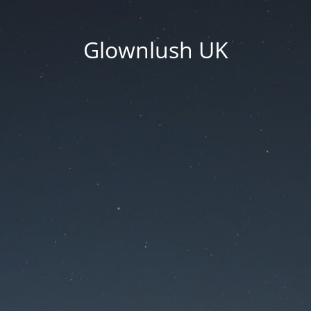
Glownlush UK