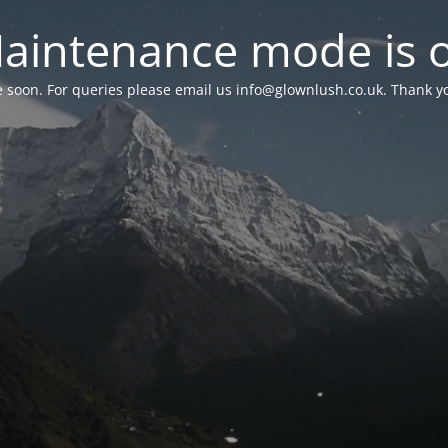
aintenance mode is 
le soon. For queries please email us
info@glownlush.co.uk
. Thank y