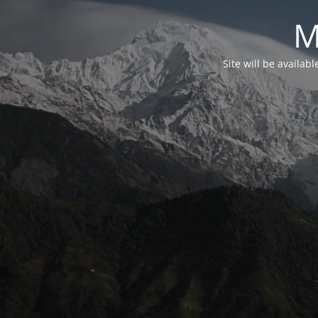
M
Site will be availab