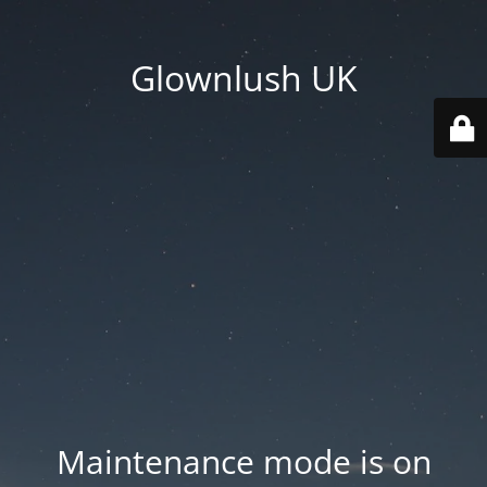
Glownlush UK
Maintenance mode is on