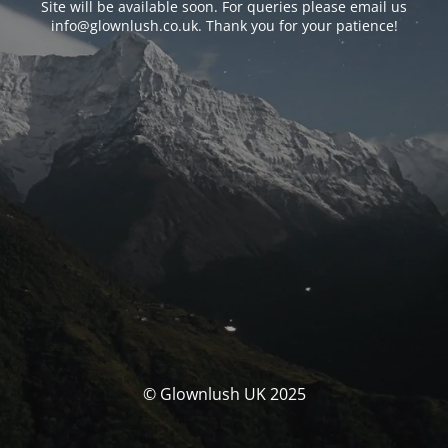
Site will be available soon. For queries please email us
info@glownlush.co.uk
. Thank you for your patience!
© Glownlush UK 2025