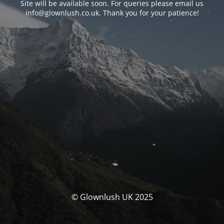
Site will be available soon. For queries please email us
info@glownlush.co.uk
. Thank you for your patience!
© Glownlush UK 2025