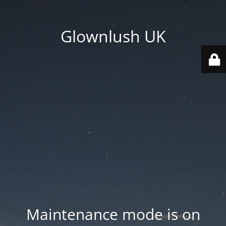
Glownlush UK
Maintenance mode is on