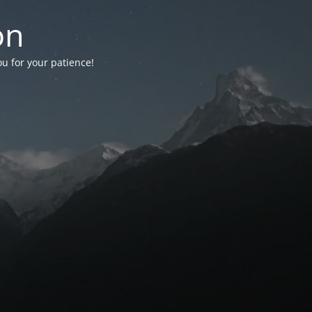
on
ou for your patience!