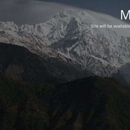
M
Site will be availab