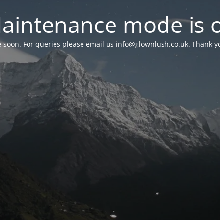
aintenance mode is 
le soon. For queries please email us
info@glownlush.co.uk
. Thank y