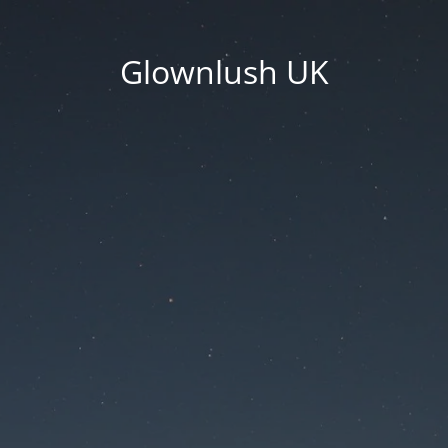
Glownlush UK