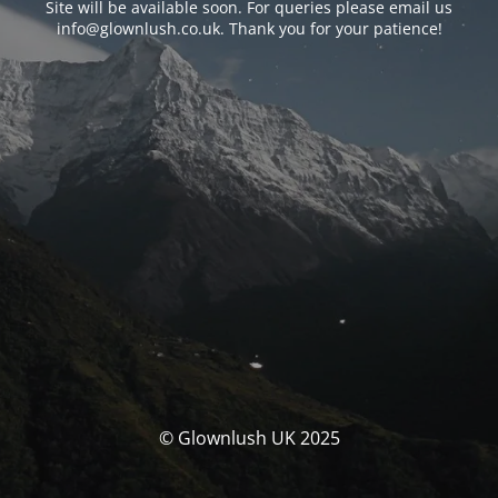
Site will be available soon. For queries please email us
info@glownlush.co.uk
. Thank you for your patience!
© Glownlush UK 2025