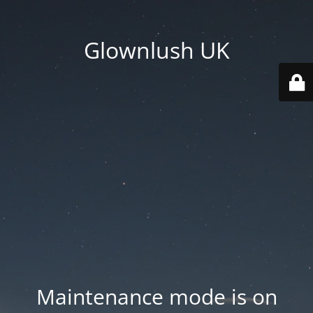
Glownlush UK
Maintenance mode is on