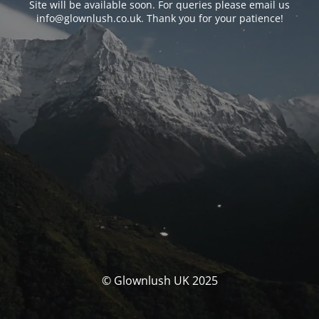
Site will be available soon. For queries please email us
info@glownlush.co.uk
. Thank you for your patience!
© Glownlush UK 2025