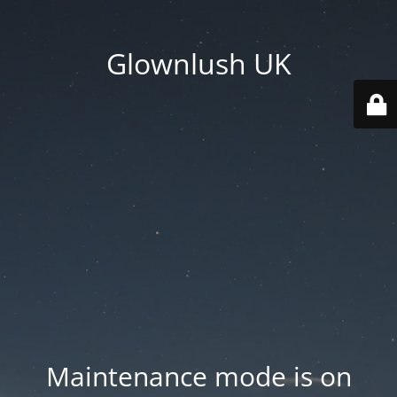
Glownlush UK
Maintenance mode is on