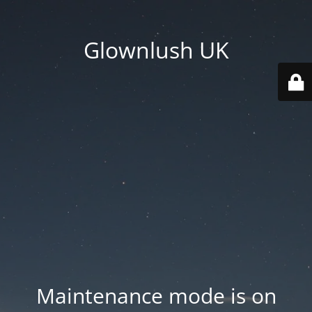
Glownlush UK
Maintenance mode is on