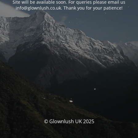
Site will be available soon. For queries please email us
info@glownlush.co.uk
. Thank you for your patience!
© Glownlush UK 2025