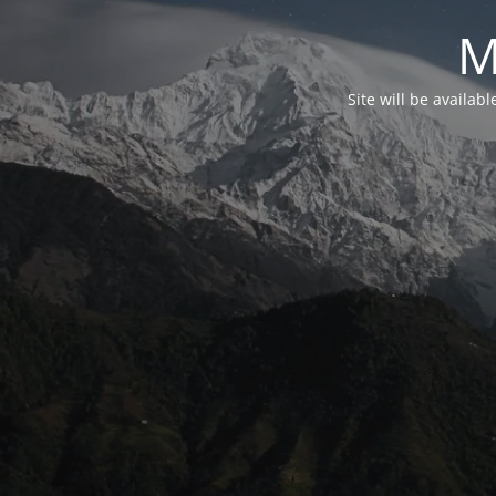
M
Site will be availab