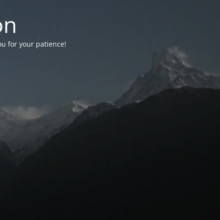
on
ou for your patience!