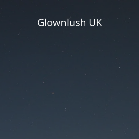
Glownlush UK