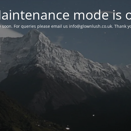
aintenance mode is 
le soon. For queries please email us
info@glownlush.co.uk
. Thank y