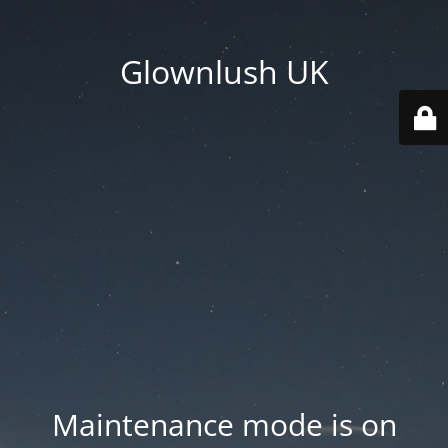
Glownlush UK
Maintenance mode is on