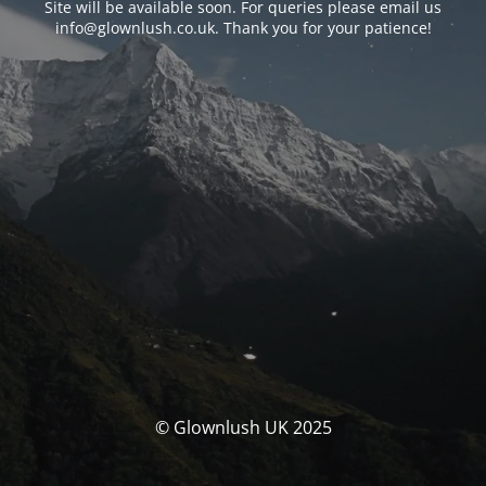
Site will be available soon. For queries please email us
info@glownlush.co.uk
. Thank you for your patience!
© Glownlush UK 2025