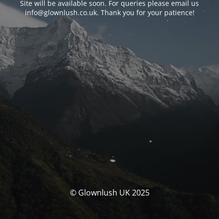
Site will be available soon. For queries please email us
info@glownlush.co.uk
. Thank you for your patience!
© Glownlush UK 2025