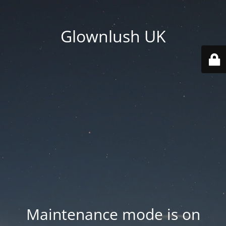
Glownlush UK
Maintenance mode is on