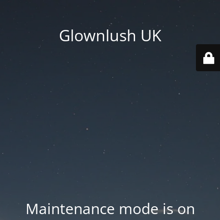
Glownlush UK
Maintenance mode is on