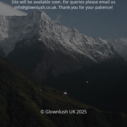
Site will be available soon. For queries please email us
info@glownlush.co.uk
. Thank you for your patience!
© Glownlush UK 2025