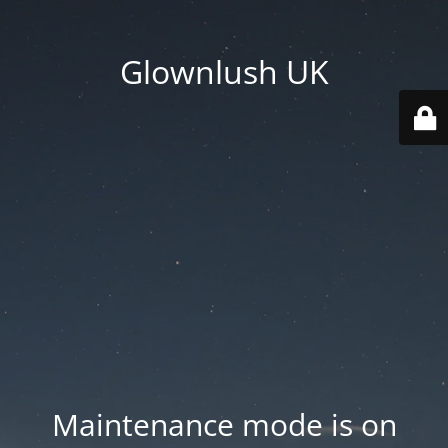
Glownlush UK
Maintenance mode is on