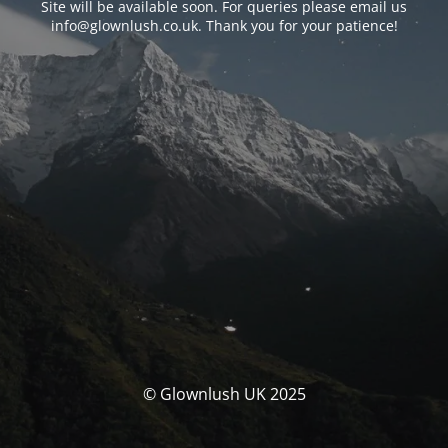
Site will be available soon. For queries please email us
info@glownlush.co.uk
. Thank you for your patience!
© Glownlush UK 2025