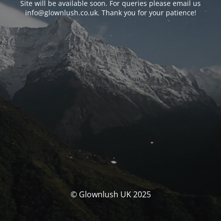
Site will be available soon. For queries please email us
info@glownlush.co.uk
. Thank you for your patience!
© Glownlush UK 2025