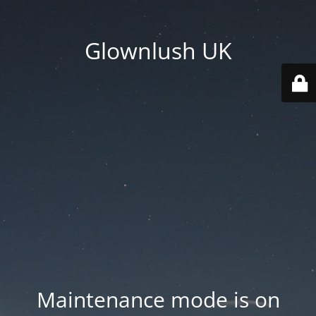
Glownlush UK
Maintenance mode is on