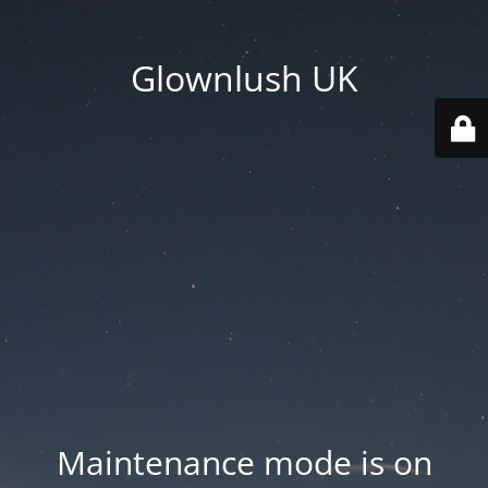
Glownlush UK
Maintenance mode is on