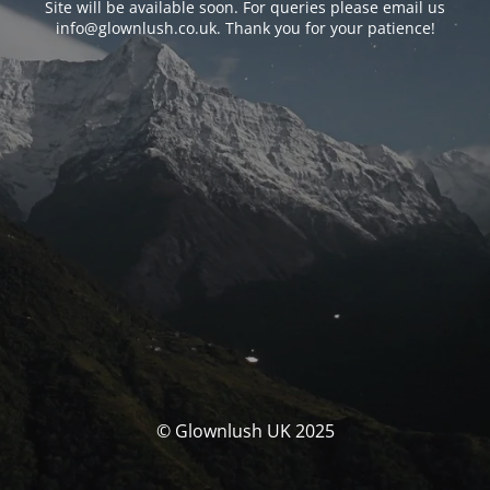
Site will be available soon. For queries please email us
info@glownlush.co.uk
. Thank you for your patience!
© Glownlush UK 2025