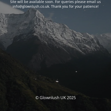
Site will be available soon. For queries please email us
info@glownlush.co.uk
. Thank you for your patience!
© Glownlush UK 2025