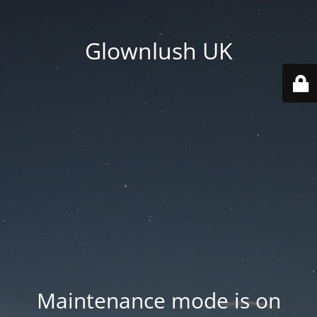
Glownlush UK
Maintenance mode is on