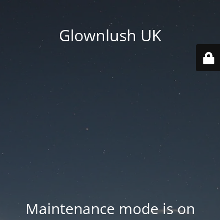
Glownlush UK
Maintenance mode is on