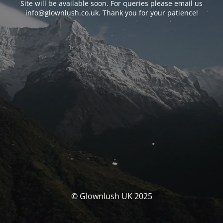
Site will be available soon. For queries please email us
info@glownlush.co.uk
. Thank you for your patience!
© Glownlush UK 2025