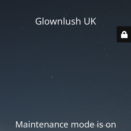
Glownlush UK
Maintenance mode is on