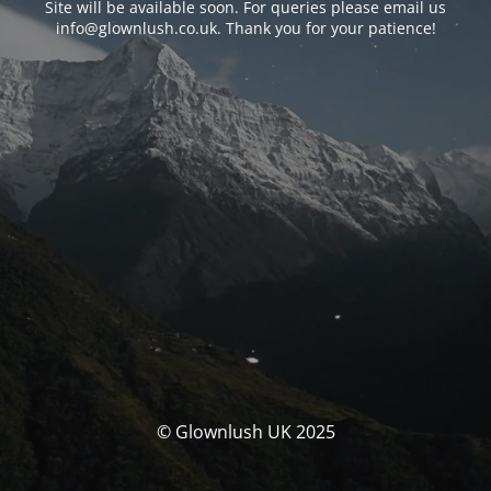
Site will be available soon. For queries please email us
info@glownlush.co.uk
. Thank you for your patience!
© Glownlush UK 2025