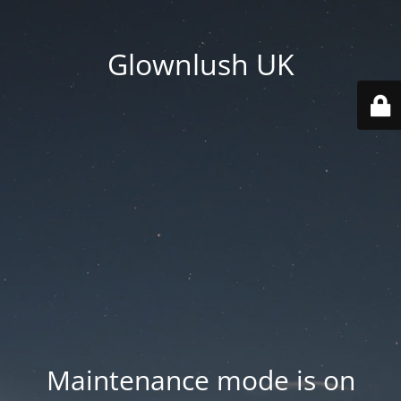
Glownlush UK
Maintenance mode is on