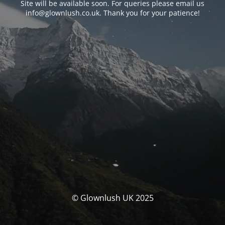
Site will be available soon. For queries please email us
info@glownlush.co.uk
. Thank you for your patience!
© Glownlush UK 2025