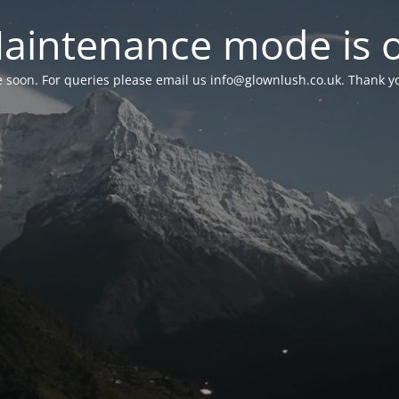
aintenance mode is 
le soon. For queries please email us
info@glownlush.co.uk
. Thank y