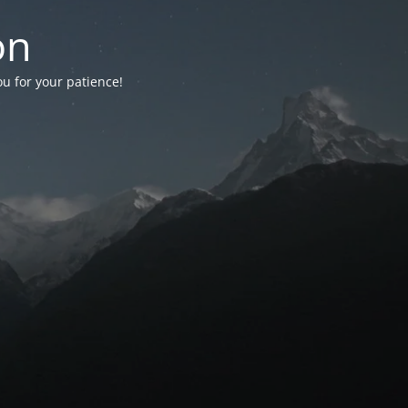
on
ou for your patience!