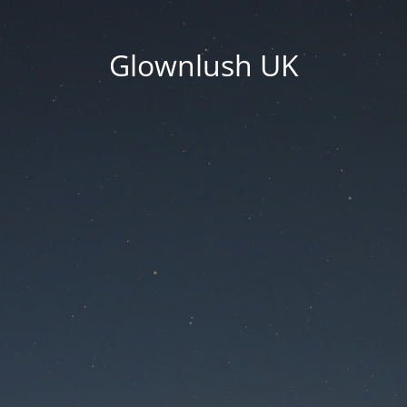
Glownlush UK