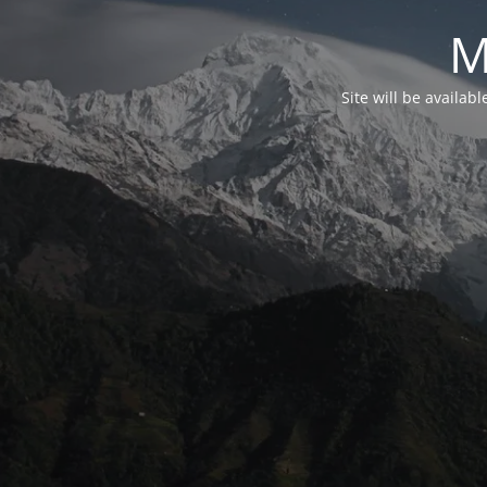
M
Site will be availab