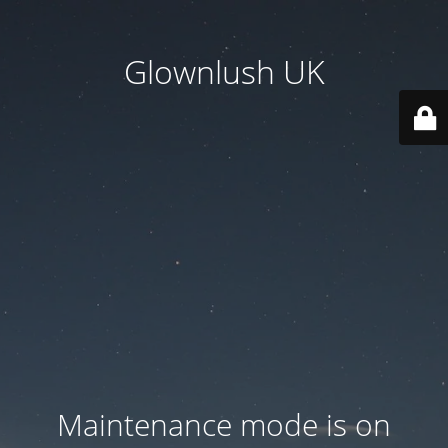
Glownlush UK
Maintenance mode is on