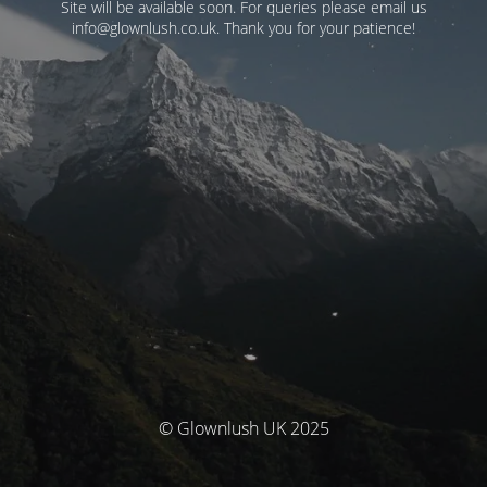
Site will be available soon. For queries please email us
info@glownlush.co.uk
. Thank you for your patience!
© Glownlush UK 2025