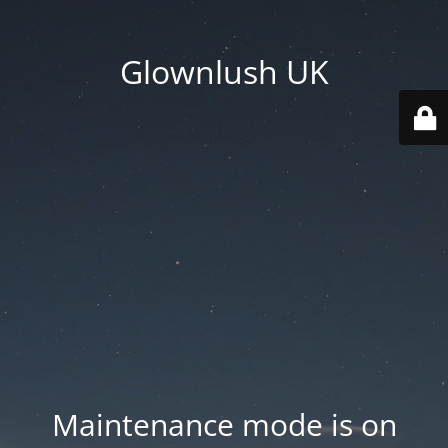
Glownlush UK
Maintenance mode is on