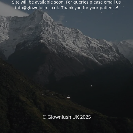
Site will be available soon. For queries please email us
info@glownlush.co.uk
. Thank you for your patience!
© Glownlush UK 2025