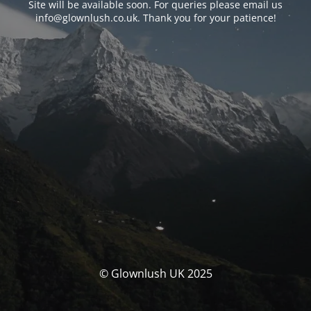
Site will be available soon. For queries please email us
info@glownlush.co.uk
. Thank you for your patience!
© Glownlush UK 2025