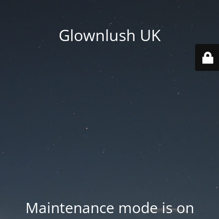
Glownlush UK
Maintenance mode is on