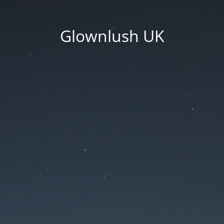
Glownlush UK