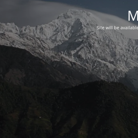
M
Site will be availab