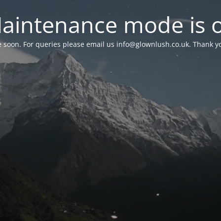
aintenance mode is 
le soon. For queries please email us
info@glownlush.co.uk
. Thank y