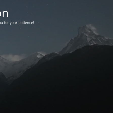
on
ou for your patience!