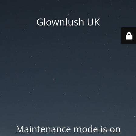
Glownlush UK
Maintenance mode is on