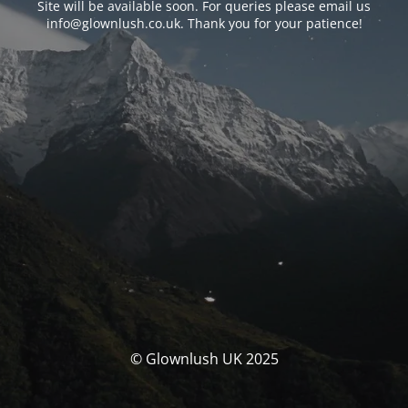
Site will be available soon. For queries please email us
info@glownlush.co.uk
. Thank you for your patience!
© Glownlush UK 2025