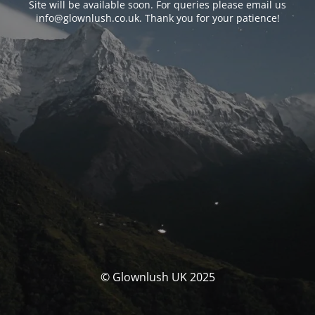
Site will be available soon. For queries please email us
info@glownlush.co.uk
. Thank you for your patience!
© Glownlush UK 2025