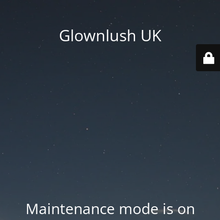
Glownlush UK
Maintenance mode is on