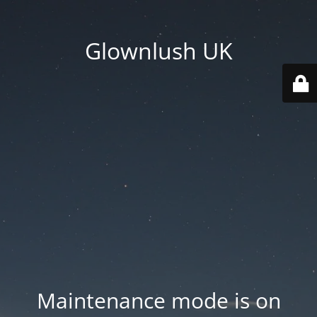
Glownlush UK
Maintenance mode is on