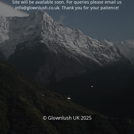
Site will be available soon. For queries please email us
info@glownlush.co.uk
. Thank you for your patience!
© Glownlush UK 2025