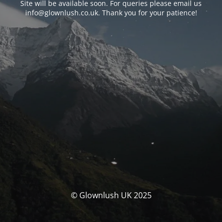
Site will be available soon. For queries please email us
info@glownlush.co.uk
. Thank you for your patience!
© Glownlush UK 2025