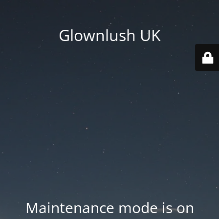
Glownlush UK
Maintenance mode is on