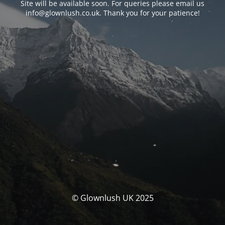
Site will be available soon. For queries please email us
info@glownlush.co.uk
. Thank you for your patience!
© Glownlush UK 2025