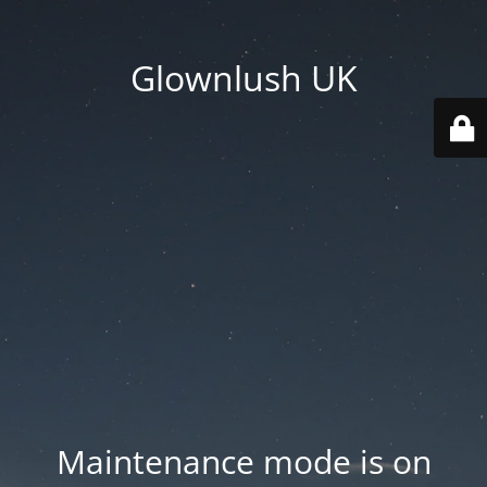
Glownlush UK
Maintenance mode is on