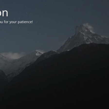
on
ou for your patience!