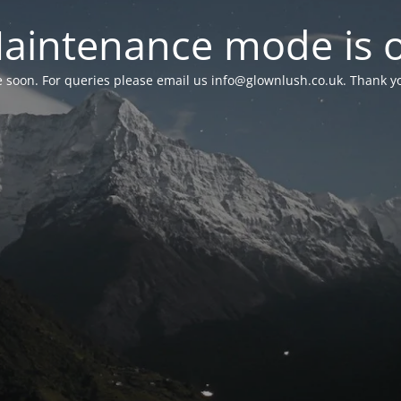
aintenance mode is 
le soon. For queries please email us
info@glownlush.co.uk
. Thank y