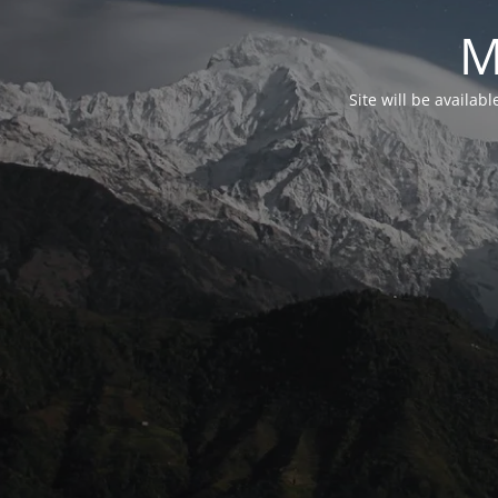
M
Site will be availab