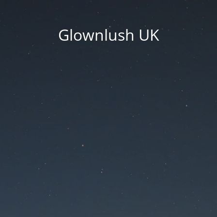
Glownlush UK