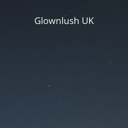
Glownlush UK