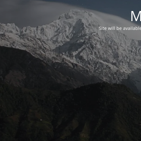
M
Site will be availab