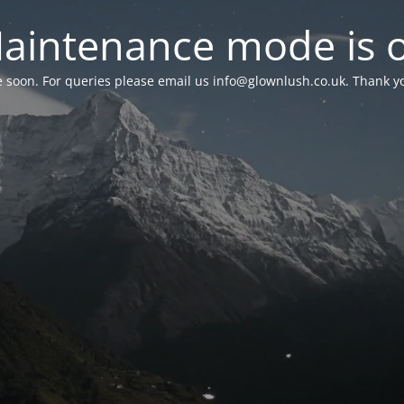
aintenance mode is 
le soon. For queries please email us
info@glownlush.co.uk
. Thank y