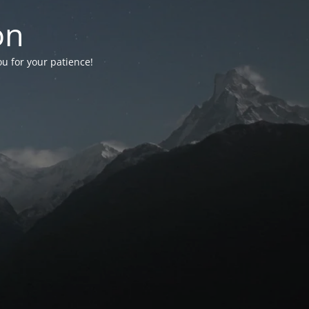
on
ou for your patience!