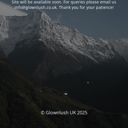
Site will be available soon. For queries please email us
info@glownlush.co.uk
. Thank you for your patience!
© Glownlush UK 2025