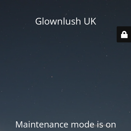
Glownlush UK
Maintenance mode is on