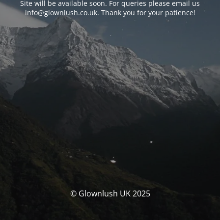
Site will be available soon. For queries please email us
info@glownlush.co.uk
. Thank you for your patience!
© Glownlush UK 2025