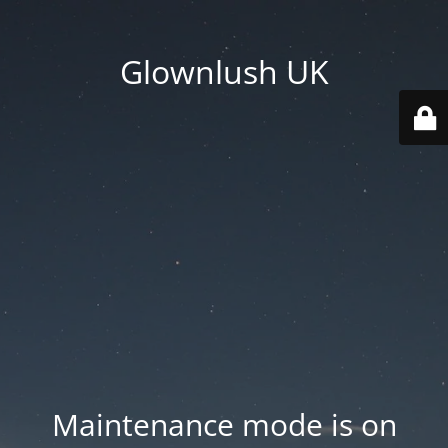
Glownlush UK
Maintenance mode is on