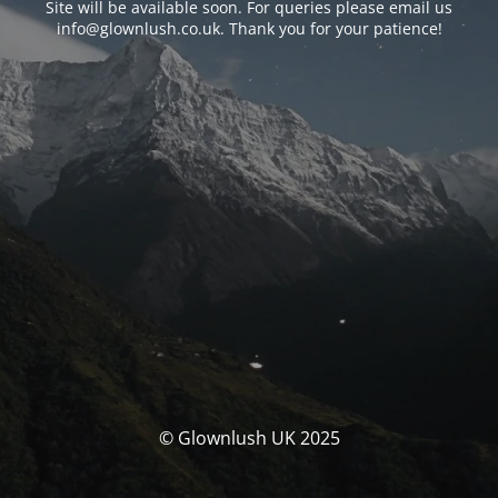
Site will be available soon. For queries please email us
info@glownlush.co.uk
. Thank you for your patience!
© Glownlush UK 2025