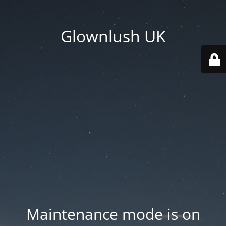
Glownlush UK
Maintenance mode is on