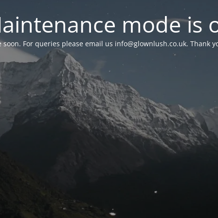
aintenance mode is 
le soon. For queries please email us
info@glownlush.co.uk
. Thank y