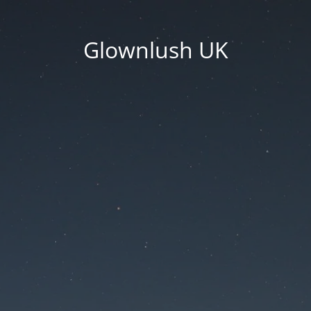
Glownlush UK