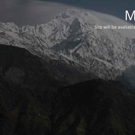
M
Site will be availab