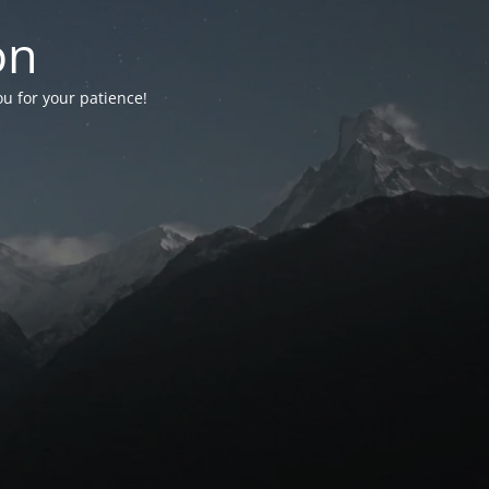
on
ou for your patience!