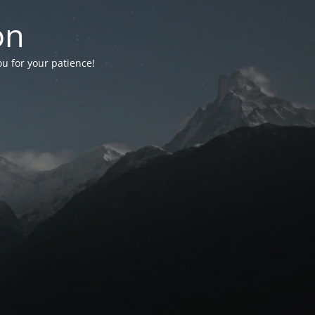
on
ou for your patience!