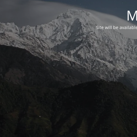
M
Site will be availab