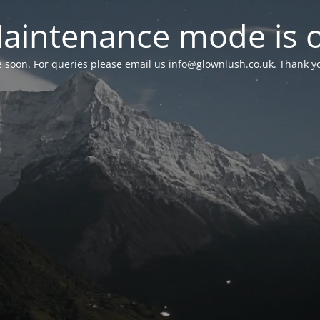
aintenance mode is 
le soon. For queries please email us
info@glownlush.co.uk
. Thank y