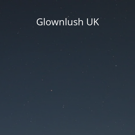
Glownlush UK