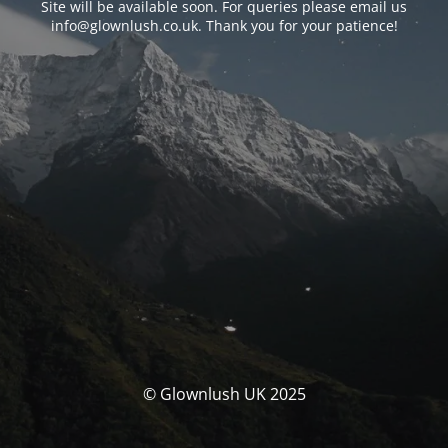
Site will be available soon. For queries please email us
info@glownlush.co.uk
. Thank you for your patience!
© Glownlush UK 2025