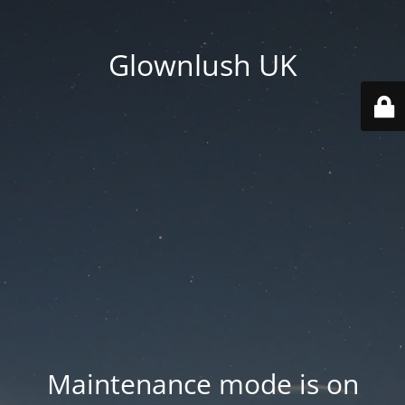
Glownlush UK
Maintenance mode is on