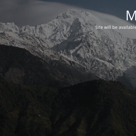
M
Site will be availab