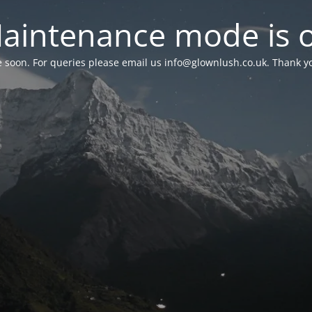
aintenance mode is 
le soon. For queries please email us
info@glownlush.co.uk
. Thank y