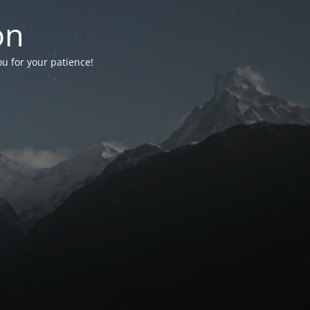
on
ou for your patience!