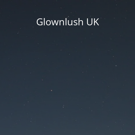
Glownlush UK