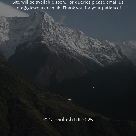
Site will be available soon. For queries please email us
info@glownlush.co.uk
. Thank you for your patience!
© Glownlush UK 2025