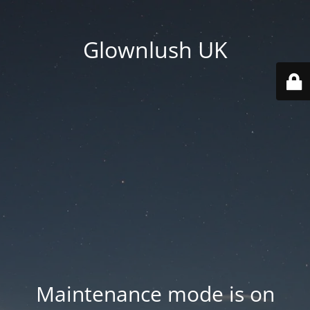
Glownlush UK
Maintenance mode is on