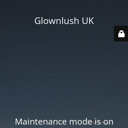
Glownlush UK
Maintenance mode is on