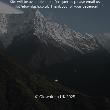
Site will be available soon. For queries please email us
info@glownlush.co.uk
. Thank you for your patience!
© Glownlush UK 2025