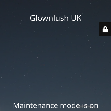
Glownlush UK
Maintenance mode is on