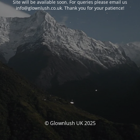
Site will be available soon. For queries please email us
info@glownlush.co.uk
. Thank you for your patience!
© Glownlush UK 2025