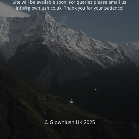
Site will be available soon. For queries please email us
info@glownlush.co.uk
. Thank you for your patience!
© Glownlush UK 2025