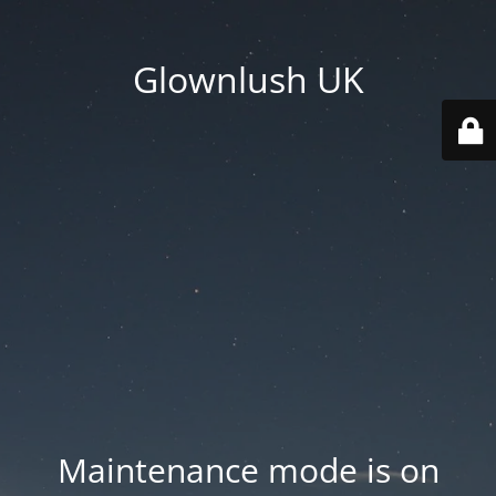
Glownlush UK
Maintenance mode is on