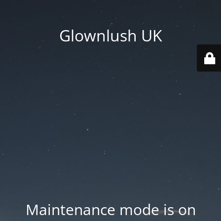
Glownlush UK
Maintenance mode is on