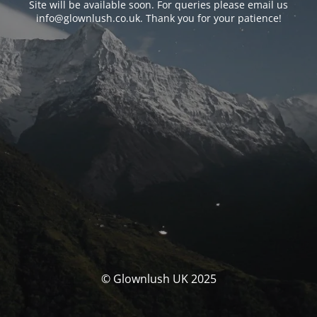
Site will be available soon. For queries please email us
info@glownlush.co.uk
. Thank you for your patience!
© Glownlush UK 2025